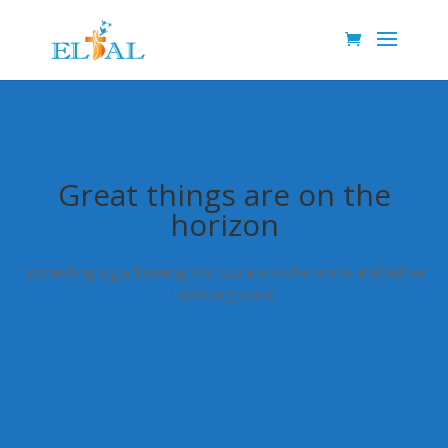
Great things are on the
horizon
Something big is brewing! Our store is in the works and will be
launching soon!