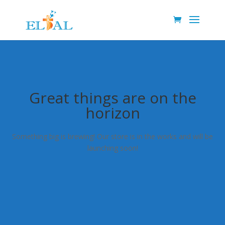
Great things are on the
horizon
Something big is brewing! Our store is in the works and will be
launching soon!