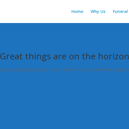
Home
Why Us
Funeral 
Great things are on the horizo
thing big is brewing! Our store is in the works and will be launching 