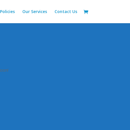
Policies
Our Services
Contact Us
n
soon!